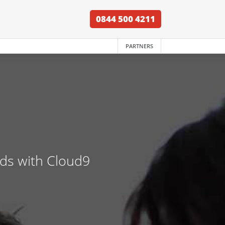
0844 500 4211
PARTNERS
nds with Cloud9