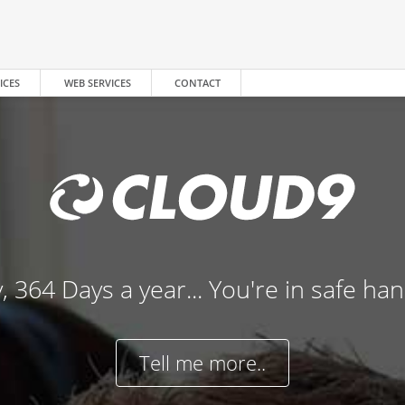
ICES
WEB SERVICES
CONTACT
, 364 Days a year... You're in safe ha
Tell me more..