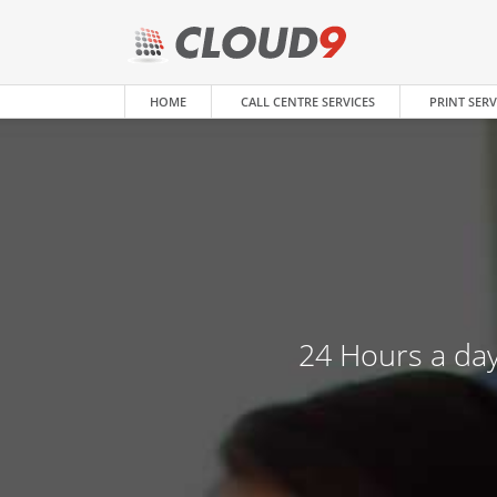
HOME
CALL CENTRE SERVICES
PRINT SERV
24 Hours a day