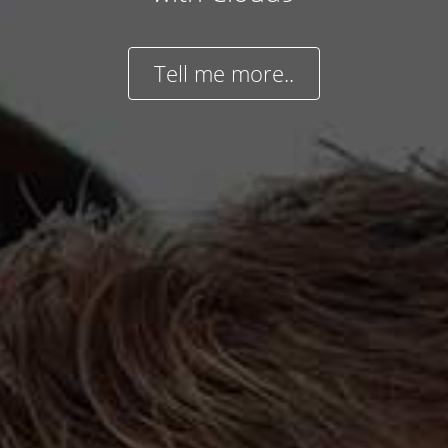
Tell me more..