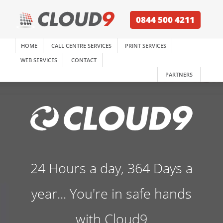
0844 500 4211
HOME
CALL CENTRE SERVICES
PRINT SERVICES
WEB SERVICES
CONTACT
PARTNERS
24 Hours a day, 364 Days a
year... You're in safe hands
with Cloud9