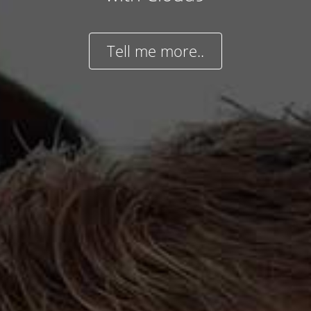
Tell me more..