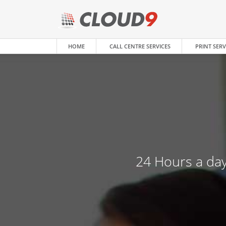
HOME
CALL CENTRE SERVICES
PRINT SERV
24 Hours a day