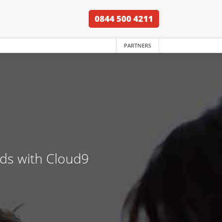
0844 500 4211
PARTNERS
nds with Cloud9