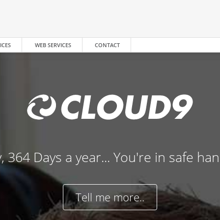
ICES
WEB SERVICES
CONTACT
, 364 Days a year... You're in safe ha
Tell me more..