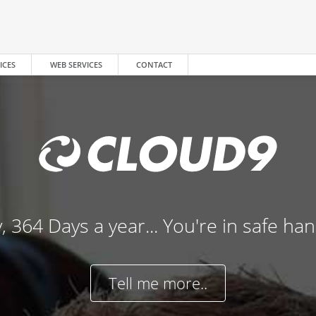
ICES
WEB SERVICES
CONTACT
, 364 Days a year... You're in safe ha
Tell me more..