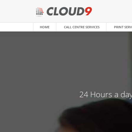
HOME
CALL CENTRE SERVICES
PRINT SERV
24 Hours a day