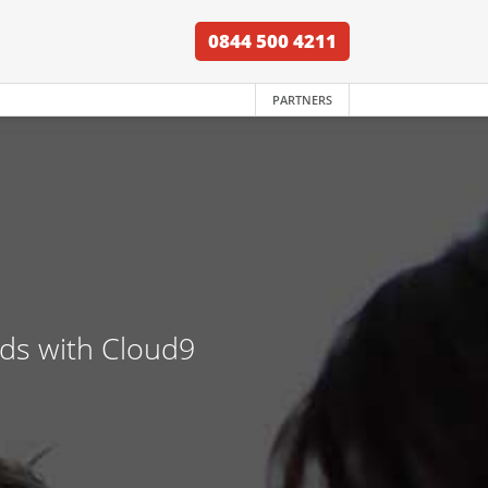
0844 500 4211
PARTNERS
nds with Cloud9