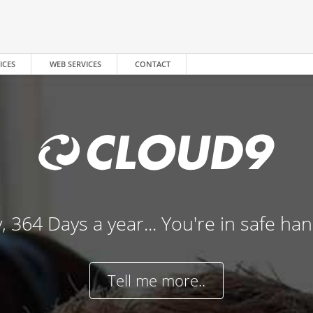
ICES
WEB SERVICES
CONTACT
, 364 Days a year... You're in safe ha
Tell me more..