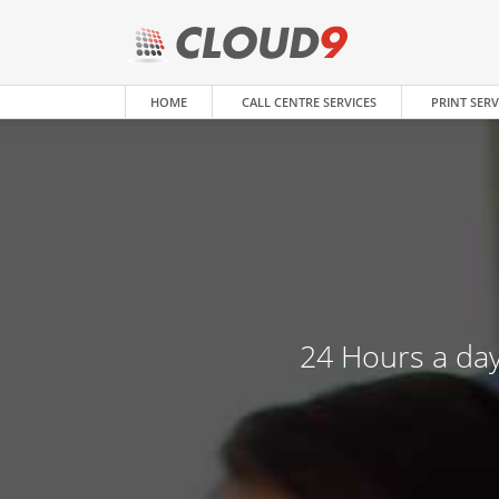
HOME
CALL CENTRE SERVICES
PRINT SERV
24 Hours a day