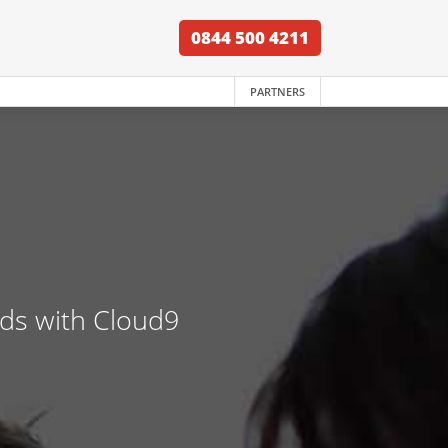
0844 500 4211
PARTNERS
nds with Cloud9