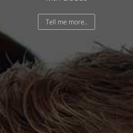
Tell me more..