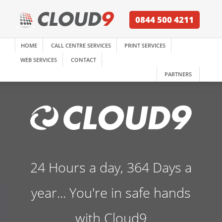
0844 500 4211
HOME
CALL CENTRE SERVICES
PRINT SERVICES
WEB SERVICES
CONTACT
PARTNERS
24 Hours a day, 364 Days a
year... You're in safe hands
with Cloud9