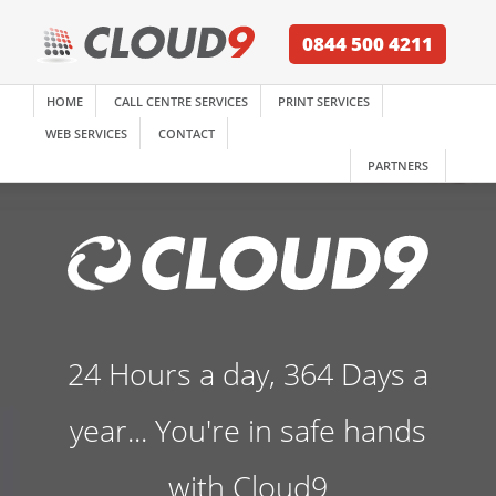
0844 500 4211
HOME
CALL CENTRE SERVICES
PRINT SERVICES
WEB SERVICES
CONTACT
PARTNERS
24 Hours a day, 364 Days a
year... You're in safe hands
with Cloud9