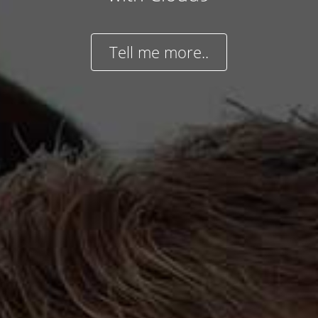
Tell me more..